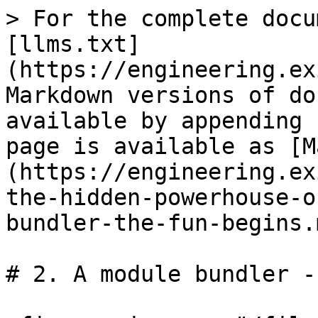
> For the complete docu
[llms.txt]
(https://engineering.ex
Markdown versions of do
available by appending 
page is available as [M
(https://engineering.ex
the-hidden-powerhouse-o
bundler-the-fun-begins.m
# 2. A module bundler -