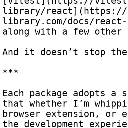
[Vitest](https://vitest
library/react](https://
library.com/docs/react-
along with a few other 
And it doesn’t stop ther
***

Each package adopts a s
that whether I’m whippi
browser extension, or e
the development experie