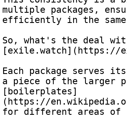
multiple packages, ensu
efficiently in the same
So, what's the deal wit
[exile.watch](https://e
Each package serves its
a piece of the larger p
[boilerplates]
(https://en.wikipedia.o
for different areas of 