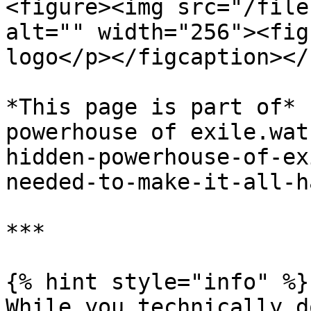
<figure><img src="/file
alt="" width="256"><fig
logo</p></figcaption></
*This page is part of* 
powerhouse of exile.wat
hidden-powerhouse-of-ex
needed-to-make-it-all-h
***

{% hint style="info" %}

While you technically d