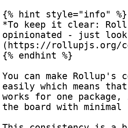
{% hint style="info" %}

*To keep it clear: Roll
opinionated - just look
(https://rollupjs.org/c
{% endhint %}

You can make Rollup's c
easily which means that
works for one package, 
the board with minimal 
This consistency is a b