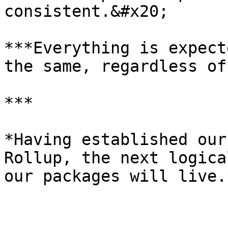
consistent.&#x20;

***Everything is expect
the same, regardless of
***

*Having established our
Rollup, the next logica