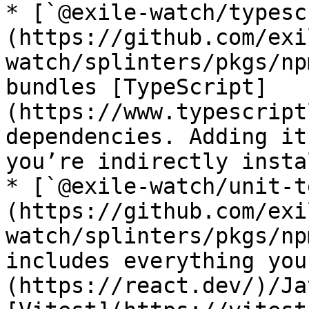
* [`@exile-watch/typesc
(https://github.com/exi
watch/splinters/pkgs/np
bundles [TypeScript]
(https://www.typescript
dependencies. Adding it
you’re indirectly insta
* [`@exile-watch/unit-t
(https://github.com/exi
watch/splinters/pkgs/np
includes everything you
(https://react.dev/)/Ja