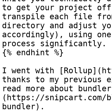
to get your project off
transpile each file fro
directory and adjust yo
accordingly), using one
process significantly.

{% endhint %}

I went with [Rollup](ht
thanks to my previous e
read more about bundler
(https://snipcart.com/b
bundler).
